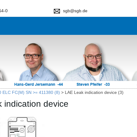
64-0
sgb@sgb.de
0 ELC FC(M) SN >= 411380 (8)
>
LAE Leak indication device (3)
 indication device