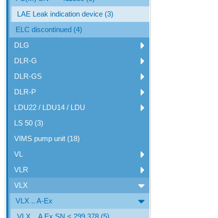
LAE Leak indication device (3)
ELC discontinued (4)
DLG
DLR-G
DLR-GS
DLR-P
LDU22 / LDU14 / LDU
LS 50 (3)
VIMS pump unit (18)
VL
VLR
VLX
VLX .. A-Ex
VLX .. A Ex SN < 299.378 (5)