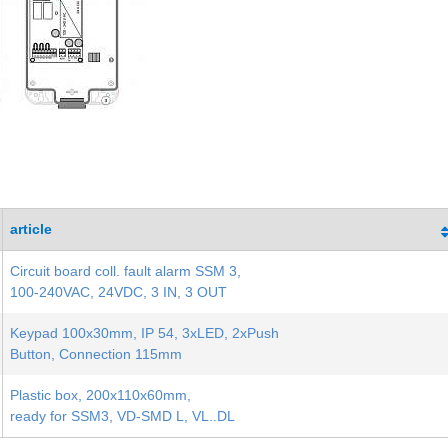
article
Circuit board coll. fault alarm SSM 3,
100-240VAC, 24VDC, 3 IN, 3 OUT
Keypad 100x30mm, IP 54, 3xLED, 2xPush
Button, Connection 115mm
Plastic box, 200x110x60mm,
ready for SSM3, VD-SMD L, VL..DL