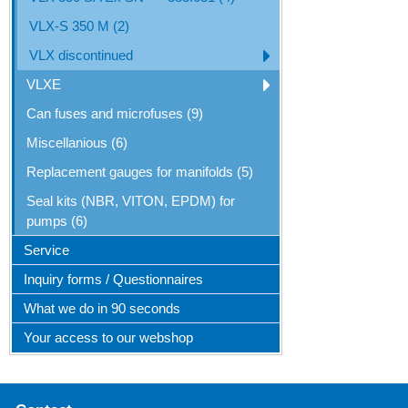
VLX-S 350 M (2)
VLX discontinued
VLXE
Can fuses and microfuses (9)
Miscellanious (6)
Replacement gauges for manifolds (5)
Seal kits (NBR, VITON, EPDM) for
pumps (6)
Service
Inquiry forms / Questionnaires
What we do in 90 seconds
Your access to our webshop