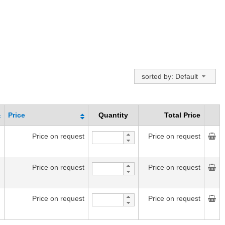
sorted by: Default
Price
Quantity
Total Price
Price on request
Price on request
Price on request
Price on request
Price on request
Price on request