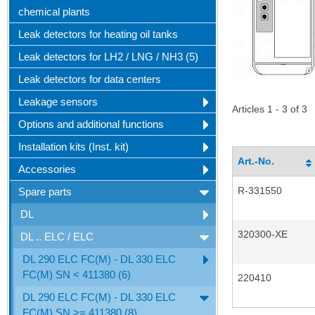
chemical plants
Leak detectors for heating oil tanks
Leak detectors for LH2 / LNG / NH3 (5)
Leak detectors for data centers
Leakage sensors
Articles 1 - 3 of 3
Options and additional functions
Installation kits (Inst. kit)
Art.-No.
Accessories
R-331550
Spare parts
DL
320300-XE
DL .. ELC / ELC
DL 290 ELC FC(M) - DL 330 ELC
FC(M) SN < 411380 (6)
220410
DL 290 ELC FC(M) - DL 330 ELC
FC(M) SN >= 411380 (8)