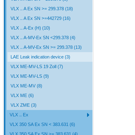
VLX .. A Ex SN >= 299.378 (18)
VLX .. A Ex SN >=442729 (16)
VLX .. A-Ex (H) (10)
VLX .. A-MV-Ex SN <299.378 (4)
VLX .. A-MV-Ex SN >= 299.378 (13)
LAE Leak indication device (3)
VLX ME-MV-LS 19 Zoll (7)
VLX ME-MV-LS (9)
VLX ME-MV (8)
VLX ME (6)
VLX ZME (3)
VLX .. Ex
VLX 350 SA Ex SN < 383.631 (6)
VLX 350 SA Ex SN >= 383.631 (4)