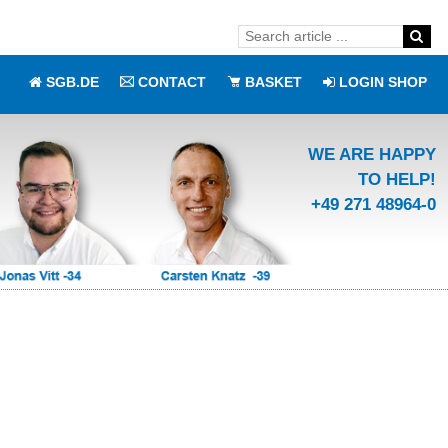
SGB.DE
CONTACT
BASKET
LOGIN SHOP
WE ARE HAPPY
TO HELP!
+49 271 48964-0