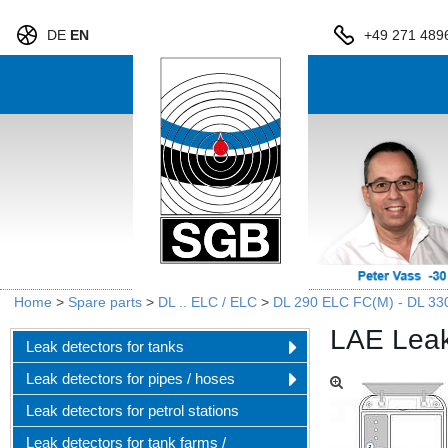
DE
EN
+49 271 489
Home
>
Spare parts
>
DL .. ELC / ELC
>
DL 290 ELC FC(M) - DL 33
LAE Leak
Leak detectors for tanks
Leak detectors for pipes / hoses
Leak detectors for petrol stations
Leak detectors for tank farms /