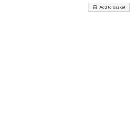
Add to basket