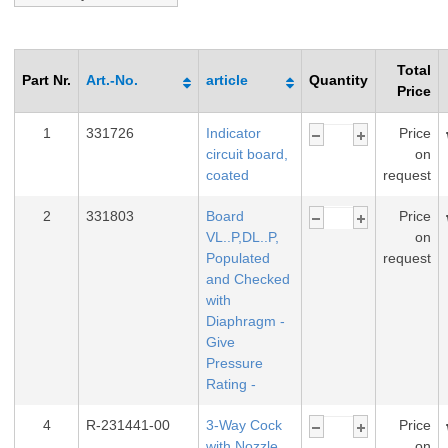
Total
Part Nr.
Art.-No.
article
Quantity
Price
1
331726
Indicator
Price
circuit board,
on
coated
request
2
331803
Board
Price
VL..P,DL..P,
on
Populated
request
and Checked
with
Diaphragm -
Give
Pressure
Rating -
4
R-231441-00
3-Way Cock
Price
with Nozzle
on