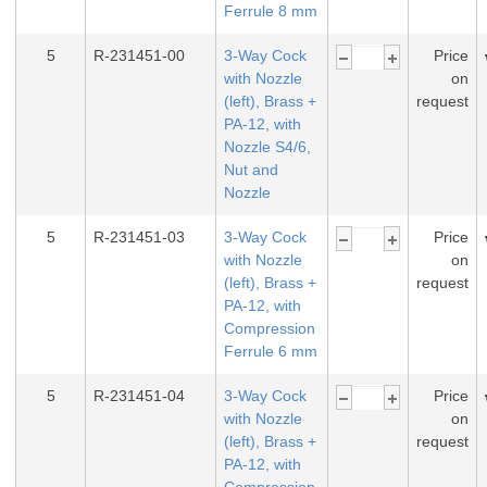
Ferrule 8 mm
5
R-231451-00
3-Way Cock
Price
with Nozzle
on
(left), Brass +
request
PA-12, with
Nozzle S4/6,
Nut and
Nozzle
5
R-231451-03
3-Way Cock
Price
with Nozzle
on
(left), Brass +
request
PA-12, with
Compression
Ferrule 6 mm
5
R-231451-04
3-Way Cock
Price
with Nozzle
on
(left), Brass +
request
PA-12, with