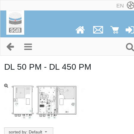
EN
DL 50 PM - DL 450 PM
sorted by: Default