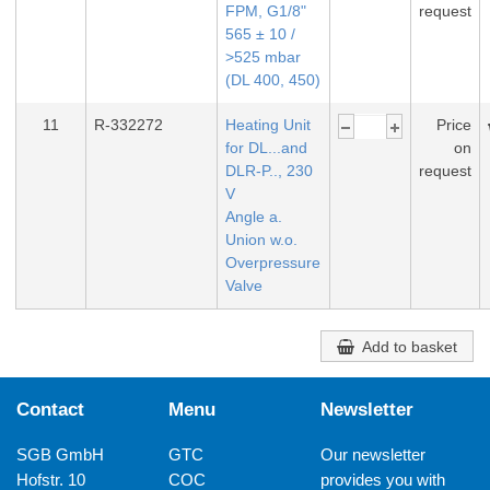
FPM, G1/8"
request
565 ± 10 /
>525 mbar
(DL 400, 450)
11
R-332272
Heating Unit
Price
for DL...and
on
DLR-P.., 230
request
V
Angle a.
Union w.o.
Overpressure
Valve
Add to basket
Contact
Menu
Newsletter
SGB GmbH
GTC
Our newsletter
Hofstr. 10
COC
provides you with