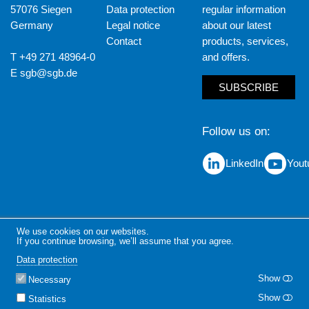
57076 Siegen
Data protection
regular information
Germany
Legal notice
about our latest
Contact
products, services,
T +49 271 48964-0
and offers.
E
sgb@sgb.de
SUBSCRIBE
Follow us on
LinkedIn
Yout
We use cookies on our websites.
If you continue browsing, we’ll assume that you agree.
Data protection
Show
Necessary
Show
Statistics