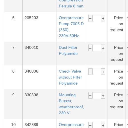
Compression
Ferrule 8 mm
6
205203
Overpressure
Price
Pump 7005 D
on
(330),
request
230V-50Hz
7
340010
Dust Filter
Price
Polyamide
on
request
8
340006
Check Valve
Price
without Filter
on
Polyamide
request
9
330308
Mounting
Price
Buzzer,
on
weatherproof,
request
230 V
10
342389
Overpressure
Price