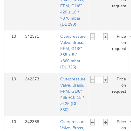
FPM, G1/8"
request
420 ± 10 /
>370 mbar
(DL 290)
10
342371
Overpressure
Price
Valve, Brass,
on
FPM, G1/8"
request
385 ± 5 /
>360 mbar
(DL 325)
10
342373
Overpressure
Price
Valve, Brass,
on
FPM, G1/8"
request
465 +10-15 /
>425 (DL
330)
10
342368
Overpressure
Price
Valve, Brass,
on