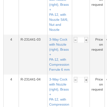
(right), Brass
request
+
PA-12, with
Nozzle S4/6,
Nut and
Nozzle
4
R-231441-03
3-Way Cock
Price
with Nozzle
on
(right), Brass
request
+
PA-12, with
Compression
Ferrule 6 mm
4
R-231441-04
3-Way Cock
Price
with Nozzle
on
(right), Brass
request
+
PA-12, with
Compression