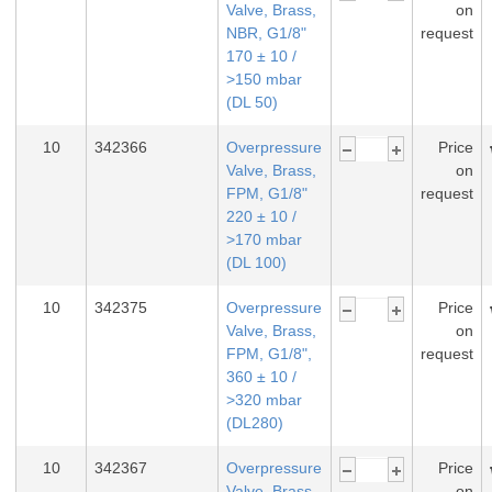
Valve, Brass,
on
NBR, G1/8"
request
170 ± 10 /
>150 mbar
(DL 50)
10
342366
Overpressure
Price
Valve, Brass,
on
FPM, G1/8"
request
220 ± 10 /
>170 mbar
(DL 100)
10
342375
Overpressure
Price
Valve, Brass,
on
FPM, G1/8",
request
360 ± 10 /
>320 mbar
(DL280)
10
342367
Overpressure
Price
Valve, Brass,
on