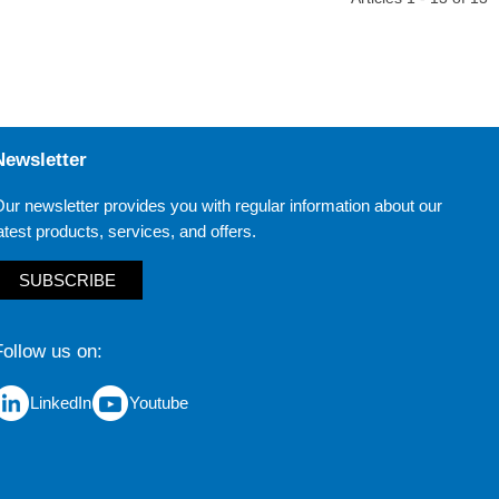
Newsletter
ur newsletter provides you with regular information about our
atest products, services, and offers.
SUBSCRIBE
Follow us on
LinkedIn
Youtube