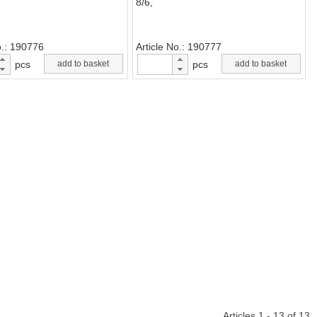
8/6,
o.
190776
Article No.
190777
pcs
add to basket
pcs
add to basket
Articles 1 - 13 of 13