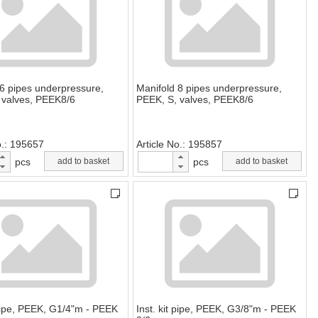
 6 pipes underpressure,
Manifold 8 pipes underpressure,
 valves, PEEK8/6
PEEK, S, valves, PEEK8/6
o.
195657
Article No.
195857
pcs
add to basket
pcs
add to basket
 pipe, PEEK, G1/4"m - PEEK
Inst. kit pipe, PEEK, G3/8"m - PEEK