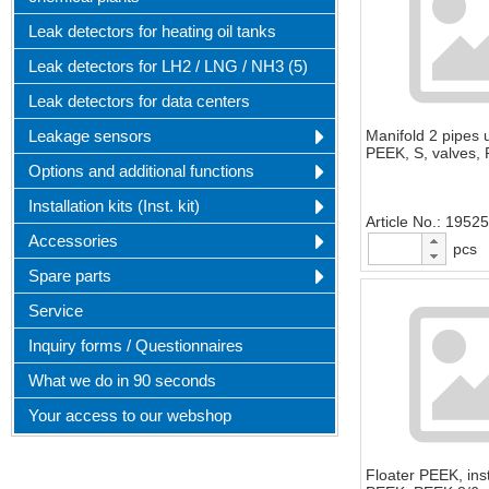
Leak detectors for heating oil tanks
Leak detectors for LH2 / LNG / NH3 (5)
Leak detectors for data centers
Leakage sensors
Manifold 2 pipes 
PEEK, S, valves,
Options and additional functions
Installation kits (Inst. kit)
Article No.
19525
Accessories
pcs
Spare parts
Service
Inquiry forms / Questionnaires
What we do in 90 seconds
Your access to our webshop
Floater PEEK, inst