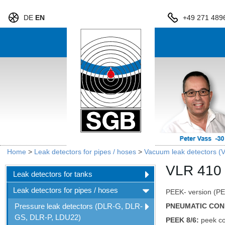
DE
EN
+49 271 489
Home
>
Leak detectors for pipes / hoses
>
Vacuum leak detectors (
VLR 410
Leak detectors for tanks
Leak detectors for pipes / hoses
PEEK- version (PEE
Pressure leak detectors (DLR-G, DLR-
PNEUMATIC CON
GS, DLR-P, LDU22)
PEEK 8/6:
peek co