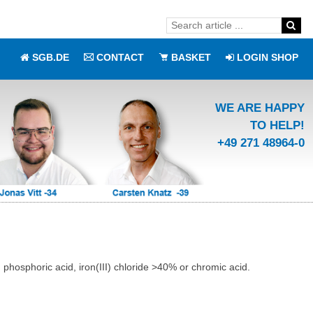
SGB.DE
CONTACT
BASKET
LOGIN SHOP
WE ARE HAPPY
TO HELP!
+49 271 48964-0
phosphoric acid, iron(III) chloride >40% or chromic acid.