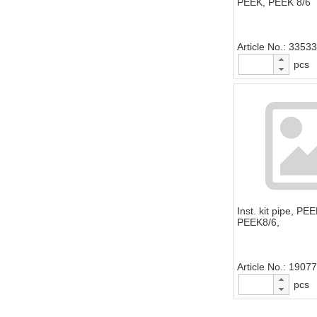
PEEK, PEEK 8/6
Article No.
33533
pcs
Inst. kit pipe, PE
PEEK8/6,
Article No.
19077
pcs