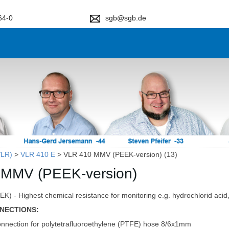
64-0
sgb@sgb.de
VLR)
>
VLR 410 E
>
VLR 410 MMV (PEEK-version) (13)
 MMV (PEEK-version)
K) - Highest chemical resistance for monitoring e.g. hydrochlorid acid, 
NECTIONS:
nnection for polytetrafluoroethylene (PTFE) hose 8/6x1mm