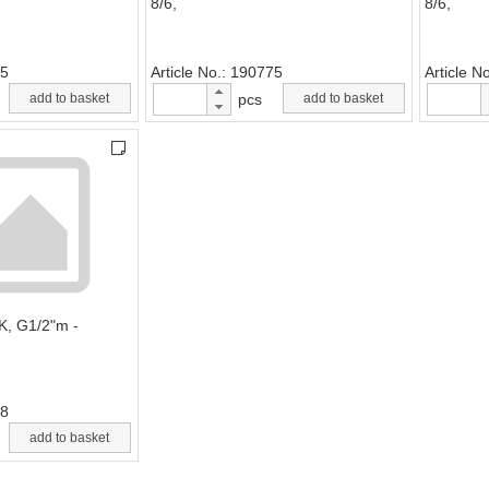
8/6,
8/6,
5
Article No.
190775
Article N
add to basket
pcs
add to basket
EK, G1/2"m -
8
add to basket