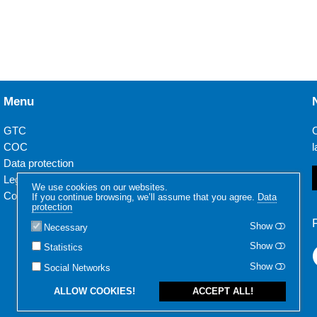
Menu
GTC
O
COC
l
Data protection
Legal notice
We use cookies on our websites.
Contact
If you continue browsing, we’ll assume that you agree.
Data
protection
Show
Necessary
Show
Statistics
Show
Social Networks
ALLOW COOKIES!
ACCEPT ALL!