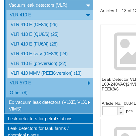
Vacuum leak detectors (VLR)
Articles 1 - 13 of 1
VLR 410 E
VLR 410 E (CF8/6) (26)
VLR 410 E (QU8/6) (25)
VLR 410 E (FU6/4) (28)
VLR 410 E ss-v (CF8/6) (24)
VLR 410 E (pp-version) (22)
VLR 410 MMV (PEEK-version) (13)
Leak Detector V
VLR 570 E
100-240VAC|24VD
PEEK8/6
Other (8)
Ex vacuum leak detectors (VLXE, VLX,
Article No.
0834
VIMS)
pcs
Leak detectors for petrol stations
Leak detectors for tank farms /
chemical plants