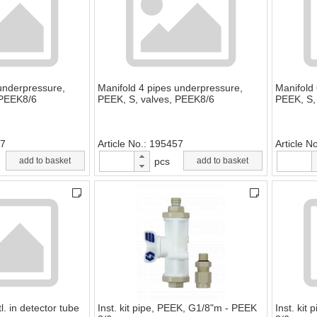
underpressure,
Manifold 4 pipes underpressure,
Manifold
 PEEK8/6
PEEK, S, valves, PEEK8/6
PEEK, S,
7
Article No.
195457
Article N
add to basket
pcs
add to basket
l. in detector tube
Inst. kit pipe, PEEK, G1/8"m - PEEK
Inst. kit