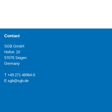
Contact
SGB GmbH
Hofstr. 10
57076 Siegen
Germany
T +49 271 48964-0
E
sgb@sgb.de