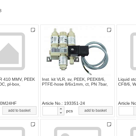
3
LR 410 MMV, PEEK
Inst. kit VLR, sv, PEEK, PEEK8/6,
Liquid s
C, pl-box,
PTFE-hose 8/6x1mm, ct, PN 7bar,
CF8/6, W
10M24HF
Article No.
193351-24
Article N
add to basket
pcs
add to basket