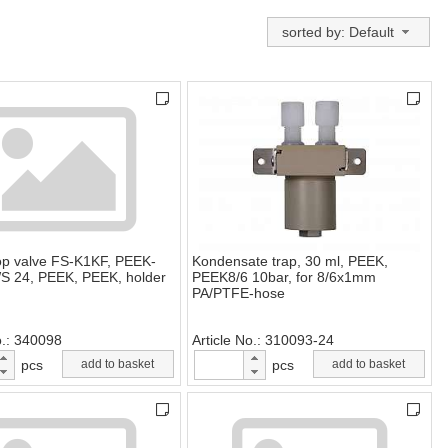
sorted by: Default
top valve FS-K1KF, PEEK-
Kondensate trap, 30 ml, PEEK,
S 24, PEEK, PEEK, holder
PEEK8/6 10bar, for 8/6x1mm
PA/PTFE-hose
o.
340098
Article No.
310093-24
pcs
add to basket
pcs
add to basket