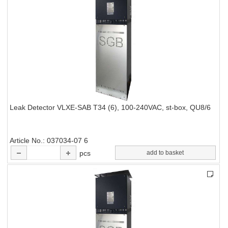
Leak Detector VLXE-SAB T34 (6), 100-240VAC, st-box, QU8/6
Article No.
037034-07 6
pcs
add to basket