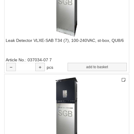
Leak Detector VLXE-SAB T34 (7), 100-240VAC, st-box, QU8/6
Article No.
037034-07 7
pcs
add to basket