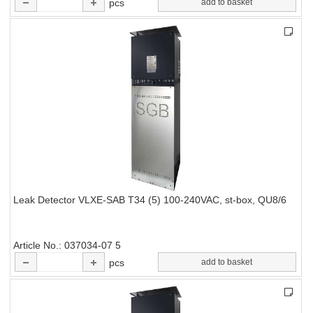
pcs
add to basket
Leak Detector VLXE-SAB T34 (5) 100-240VAC, st-box, QU8/6
Article No.
037034-07 5
pcs
add to basket