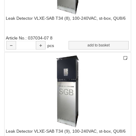
Leak Detector VLXE-SAB T34 (8), 100-240VAC, st-box, QU8/6
Article No.
037034-07 8
pcs
add to basket
Leak Detector VLXE-SAB T34 (9), 100-240VAC, st-box, QU8/6