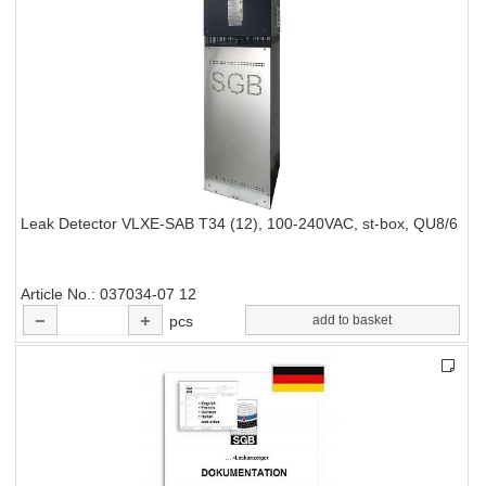
Leak Detector VLXE-SAB T34 (12), 100-240VAC, st-box, QU8/6
Article No.
037034-07 12
pcs
add to basket