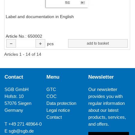
Label and documentation in English
Article No.
650002
pcs
add to basket
Articles 1 - 14 of 14
Contact
Menu
Newsletter
SGB GmbH
GTC
Our newsletter
Hofstr. 10
COC
provides you with
57076 Siegen
Data protection
regular information
Germany
Legal notice
about our latest
Contact
products, services,
T +49 271 48964-0
and offers.
E
sgb@sgb.de