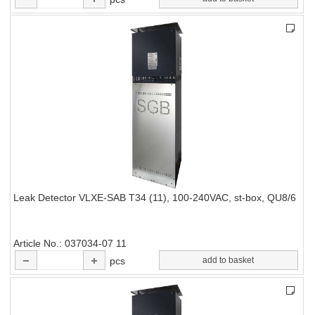
Leak Detector VLXE-SAB T34 (11), 100-240VAC, st-box, QU8/6
Article No.
037034-07 11
pcs
add to basket