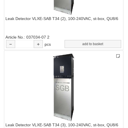
Leak Detector VLXE-SAB T34 (2), 100-240VAC, st-box, QU8/6
Article No.
037034-07 2
pcs
add to basket
Leak Detector VLXE-SAB T34 (3), 100-240VAC, st-box, QU8/6