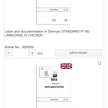
Label and documentation in German STANDARD IF NO
LANGUAGE IS CHOSEN
Article No.
650000
pcs
add to basket