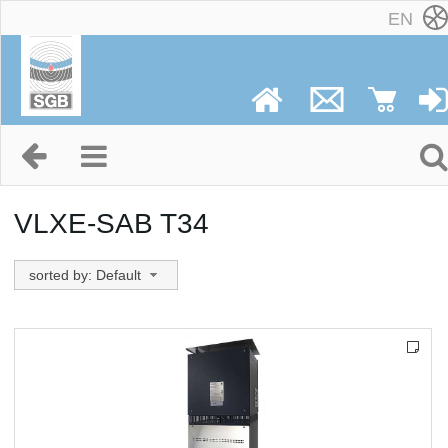
EN
VLXE-SAB T34
sorted by: Default