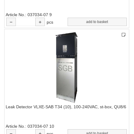
Article No.
037034-07 9
pcs
add to basket
Leak Detector VLXE-SAB T34 (10), 100-240VAC, st-box, QU8/6
Article No.
037034-07 10
pcs
add to basket