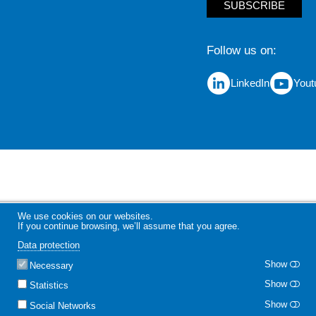
SUBSCRIBE
Follow us on
LinkedIn
Yout
We use cookies on our websites.
If you continue browsing, we’ll assume that you agree.
Data protection
Show
Necessary
Show
Statistics
Show
Social Networks