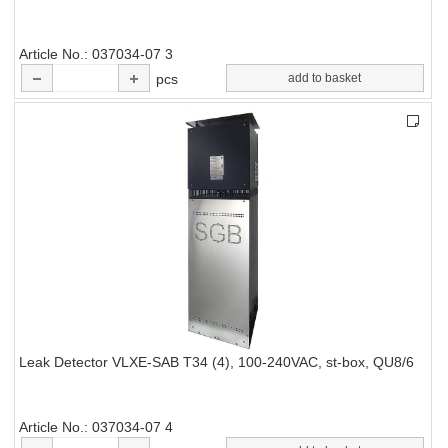
Article No.
037034-07 3
pcs
add to basket
Leak Detector VLXE-SAB T34 (4), 100-240VAC, st-box, QU8/6
Article No.
037034-07 4