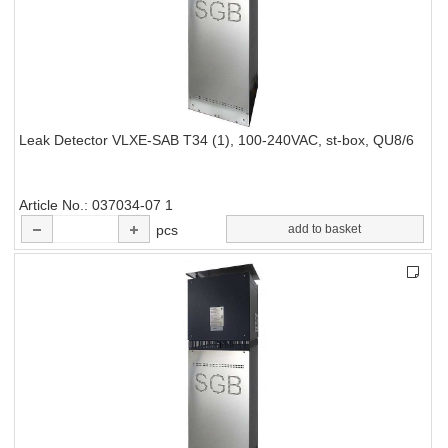
Leak Detector VLXE-SAB T34 (1), 100-240VAC, st-box, QU8/6
Article No.
037034-07 1
pcs
add to basket