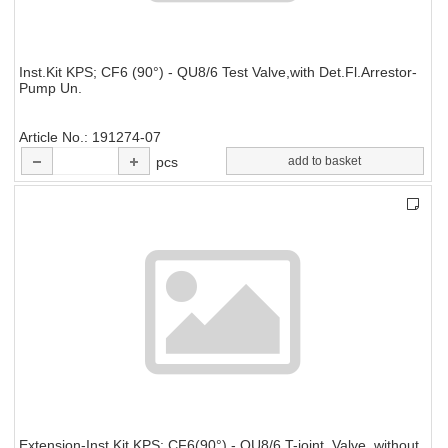
Inst.Kit KPS; CF6 (90°) - QU8/6 Test Valve,with Det.Fl.Arrestor-
Pump Un.
Article No.
191274-07
pcs
add to basket
Extension-Inst.Kit KPS; CF6(90°) - QU8/6 T-joint, Valve, without