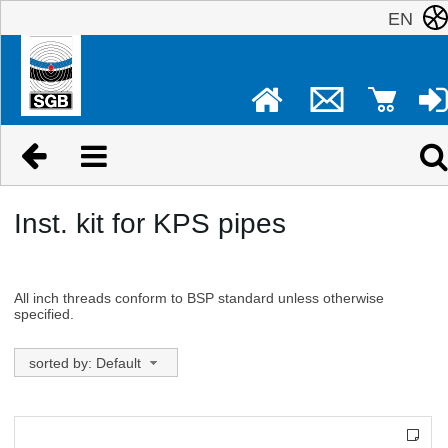
EN
Inst. kit for KPS pipes
All inch threads conform to BSP standard unless otherwise
specified.
sorted by: Default