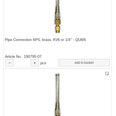
Pipe Connection KPS, brass, KV6 or 1/4'' - QU8/6
Article No.
190795-07
pcs
add to basket