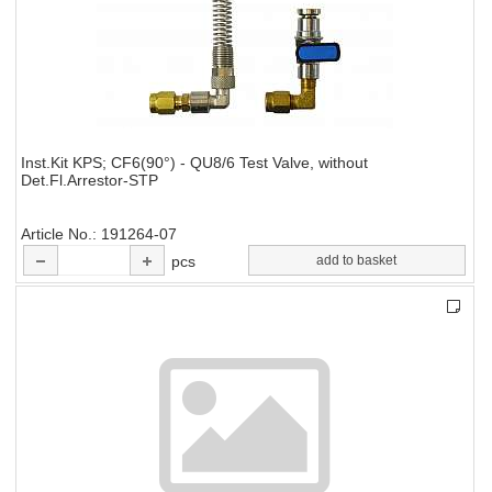
Inst.Kit KPS; CF6(90°) - QU8/6 Test Valve, without
Det.Fl.Arrestor-STP
Article No.
191264-07
pcs
add to basket