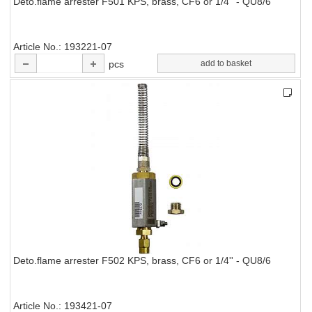
Deto.flame arrester F501 KPS, brass, CF6 or 1/4'' - QU8/6
Article No.
193221-07
pcs
add to basket
Deto.flame arrester F502 KPS, brass, CF6 or 1/4'' - QU8/6
Article No.
193421-07