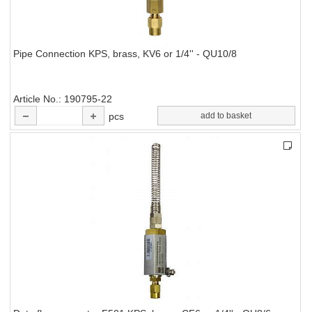
Pipe Connection KPS, brass, KV6 or 1/4'' - QU10/8
Article No.
190795-22
pcs
add to basket