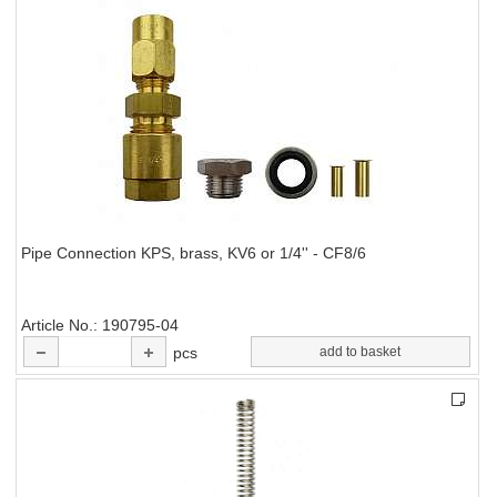
Pipe Connection KPS, brass, KV6 or 1/4'' - CF8/6
Article No.
190795-04
pcs
add to basket