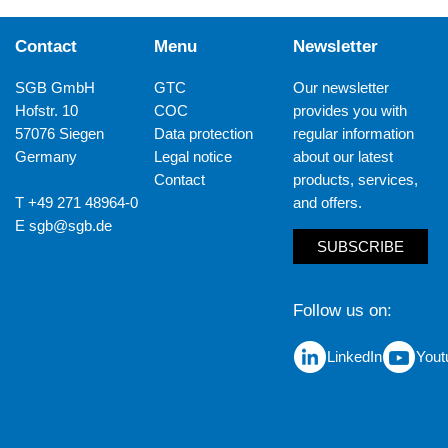
Contact
Menu
Newsletter
SGB GmbH
GTC
Our newsletter
Hofstr. 10
COC
provides you with
57076 Siegen
Data protection
regular information
Germany
Legal notice
about our latest
Contact
products, services,
T +49 271 48964-0
and offers.
E
sgb@sgb.de
SUBSCRIBE
Follow us on
LinkedIn
Yout