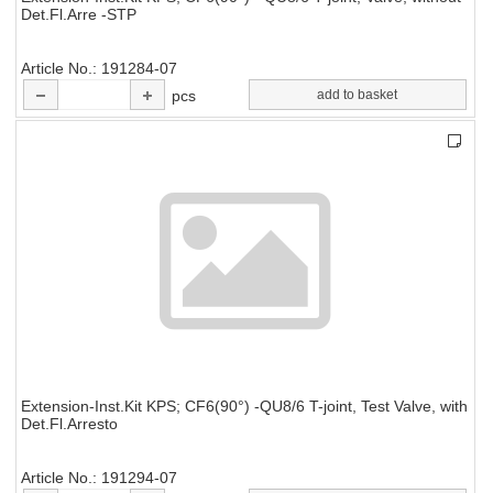
Det.Fl.Arre -STP
Article No.
191284-07
pcs
add to basket
Extension-Inst.Kit KPS; CF6(90°) -QU8/6 T-joint, Test Valve, with
Det.Fl.Arresto
Article No.
191294-07