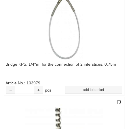
Bridge KPS, 1/4''m, for the connection of 2 interstices, 0,75m
Article No.
103979
pcs
add to basket