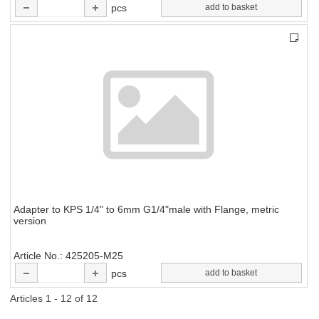
pcs
add to basket
Adapter to KPS 1/4" to 6mm G1/4"male with Flange, metric
version
Article No.
425205-M25
pcs
add to basket
Articles 1 - 12 of 12