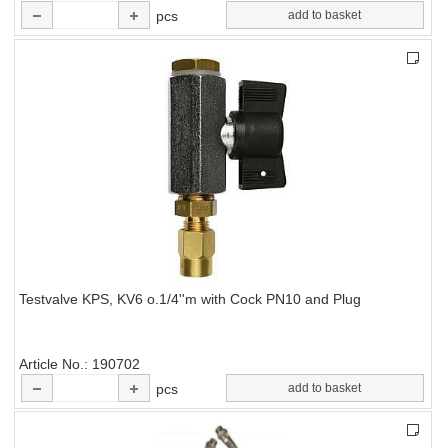
pcs
add to basket
Testvalve KPS, KV6 o.1/4''m with Cock PN10 and Plug
Article No.
190702
pcs
add to basket