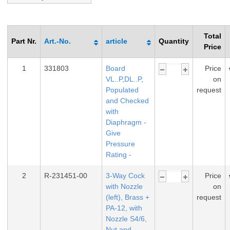
Total
Part Nr.
Art.-No.
article
Quantity
Price
1
331803
Board
Price
VL..P,DL..P,
on
Populated
request
and Checked
with
Diaphragm -
Give
Pressure
Rating -
2
R-231451-00
3-Way Cock
Price
with Nozzle
on
(left), Brass +
request
PA-12, with
Nozzle S4/6,
Nut and