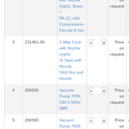
with Nozzle
on
(right), Brass
request
+
PA-12, with
Compression
Ferrule 8 mm
3
231461-00
3-Way Cock
Price
with Nozzle
on
(right)
request
St.Steel,with
Nozzle
S4/6,Nut and
Nozzle
4
200200
Vacuum
Price
Pump 7005,
on
230 V-50Hz
request
NBR
5
200300
Vacuum
Price
Pump 7009,
on