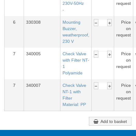
230V-50Hz
request
-
6
330308
Mounting
Price
Buzzer,
on
weatherproof,
request
230 V
7
340005
Check Valve
Price
with Filter NT-
on
1
request
Polyamide
7
340007
Check Valve
Price
NT-1 with
on
Filter
request
Material: PP
Add to basket