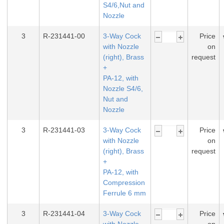
S4/6,Nut and
Nozzle
3
R-231441-00
3-Way Cock
Price
with Nozzle
on
(right), Brass
request
+
PA-12, with
Nozzle S4/6,
Nut and
Nozzle
3
R-231441-03
3-Way Cock
Price
with Nozzle
on
(right), Brass
request
+
PA-12, with
Compression
Ferrule 6 mm
3
R-231441-04
3-Way Cock
Price