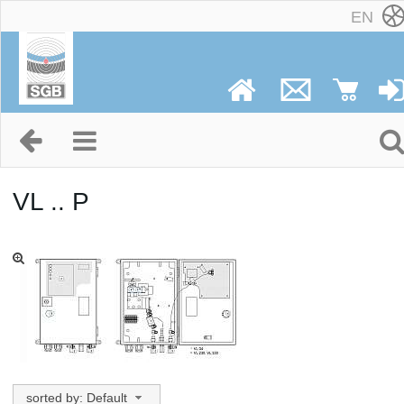
EN
VL .. P
sorted by: Default