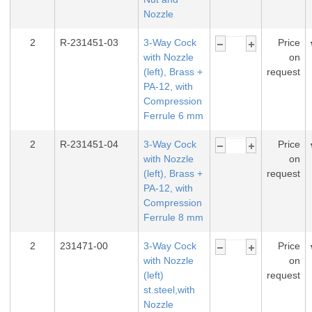
Nozzle
2
R-231451-03
3-Way Cock
Price
with Nozzle
on
(left), Brass +
request
PA-12, with
Compression
Ferrule 6 mm
2
R-231451-04
3-Way Cock
Price
with Nozzle
on
(left), Brass +
request
PA-12, with
Compression
Ferrule 8 mm
2
231471-00
3-Way Cock
Price
with Nozzle
on
(left)
request
st.steel,with
Nozzle