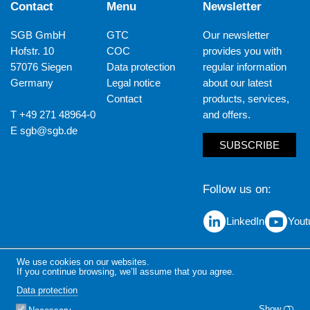
Contact
Menu
Newsletter
SGB GmbH
GTC
Our newsletter
Hofstr. 10
COC
provides you with
57076 Siegen
Data protection
regular information
Germany
Legal notice
about our latest
Contact
products, services,
T +49 271 48964-0
and offers.
E
sgb@sgb.de
SUBSCRIBE
Follow us on
LinkedIn
Yout
We use cookies on our websites.
If you continue browsing, we’ll assume that you agree.
Data protection
Show