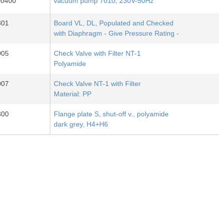
00400
vacuum pump 7010, 230V-50Hz
801
Board VL, DL, Populated and Checked
with Diaphragm - Give Pressure Rating -
005
Check Valve with Filter NT-1
Polyamide
007
Check Valve NT-1 with Filter
Material: PP
300
Flange plate S, shut-off v., polyamide
dark grey, H4+H6