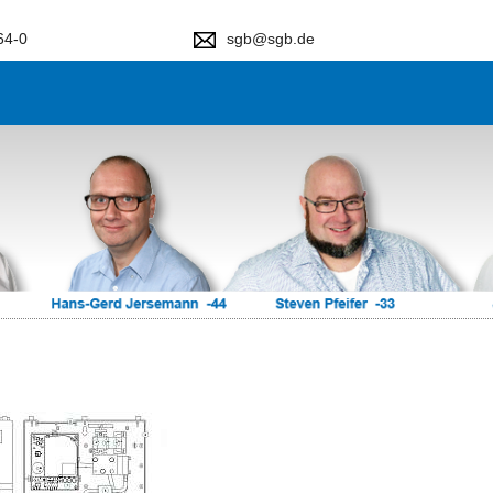
64-0
sgb@sgb.de