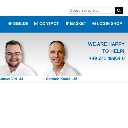
SGB.DE
CONTACT
BASKET
LOGIN SHOP
WE ARE HAPPY
TO HELP!
+49 271 48964-0