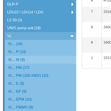
6
R-2
DLR-P
7
331
LDU22 / LDU14 / LDU
LS 50 (3)
8
340
VIMS pump unit (18)
VL
8
340
VL .. (16)
VL .. P (14)
1
231
VL .. M (9)
VL .. PM (17)
VL .. PM (100-240V) (10)
VL .. E (9)
VL .. EP (9)
VL .. EPM (10)
VL .. PMMV (9)