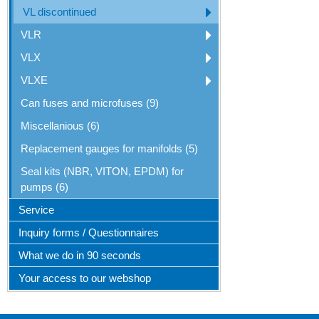
VL discontinued
VLR
VLX
VLXE
Can fuses and microfuses (9)
Miscellanious (6)
Replacement gauges for manifolds (5)
Seal kits (NBR, VITON, EPDM) for
pumps (6)
Service
Inquiry forms / Questionnaires
What we do in 90 seconds
Your access to our webshop