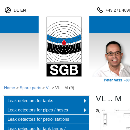
DE
EN
+49 271 489
Home
>
Spare parts
>
VL
>
VL .. M (9)
VL .. M
Leak detectors for tanks
Leak detectors for pipes / hoses
Leak detectors for petrol stations
Leak detectors for tank farms /