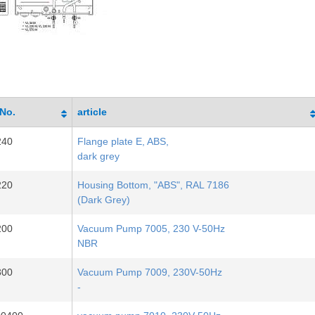
-No.
article
240
Flange plate E, ABS,
dark grey
220
Housing Bottom, "ABS", RAL 7186
(Dark Grey)
200
Vacuum Pump 7005, 230 V-50Hz
NBR
300
Vacuum Pump 7009, 230V-50Hz
-