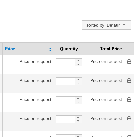
sorted by: Default
Price
Quantity
Total Price
Price on request
Price on request
Price on request
Price on request
Price on request
Price on request
Price on request
Price on request