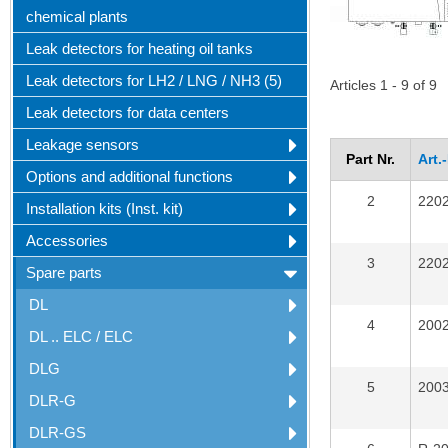
chemical plants
Leak detectors for heating oil tanks
Leak detectors for LH2 / LNG / NH3 (5)
Articles 1 - 9 of 9
Leak detectors for data centers
Leakage sensors
Part Nr.
Art.
Options and additional functions
2
220
Installation kits (Inst. kit)
Accessories
3
220
Spare parts
DL
4
200
DL .. ELC / ELC
DLG
5
200
DLR-G
DLR-GS