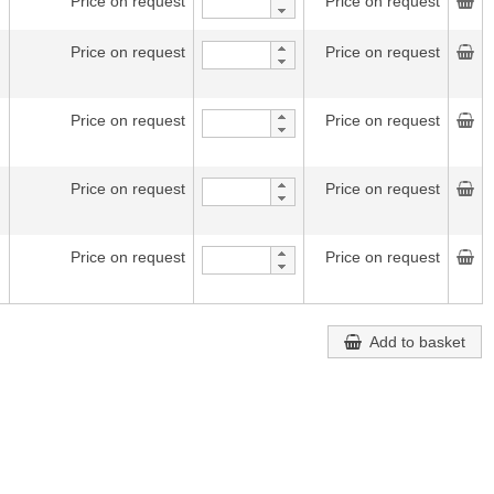
Price on request
Price on request
Price on request
Price on request
Price on request
Price on request
Price on request
Price on request
Price on request
Price on request
Add to basket