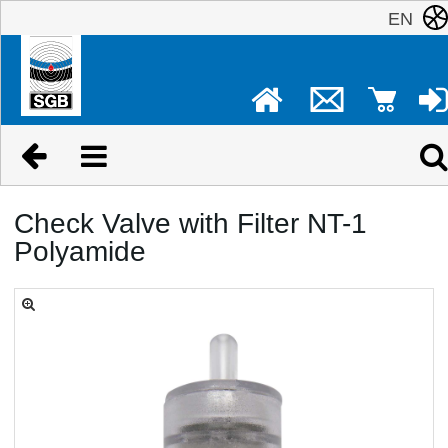
EN
Check Valve with Filter NT-1
Polyamide