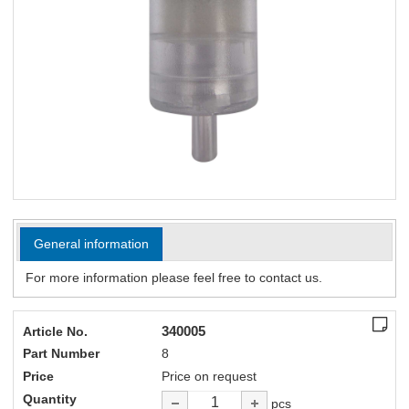
General information
For more information please feel free to contact us.
340005
Article No.
Part Number
8
Price
Price on request
Quantity
pcs