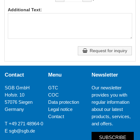
Additional Text:
Request for inquiry
Contact
Menu
Newsletter
SGB GmbH
GTC
Our newsletter
Hofstr. 10
COC
provides you with
57076 Siegen
Data protection
regular information
Germany
Legal notice
about our latest
Contact
products, services,
T +49 271 48964-0
and offers.
E
sgb@sgb.de
SUBSCRIBE