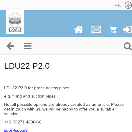
EN
LDU22 P2.0
LDU22 P2.0 for pressureless pipes,
e.g. filling and suction pipes
Not all possible options are already created as an article. Please
get in touch with us, we will be happy to offer you a suitable
solution.
+49 (0)271 48964-0
sgb@sgb.de