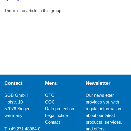
There is no article in this group.
Contact
Menu
Newsletter
SGB GmbH
GTC
Our newsletter
Hofstr. 10
COC
provides you with
57076 Siegen
Data protection
regular information
Germany
Legal notice
about our latest
Contact
products, services,
T +49 271 48964-0
and offers.