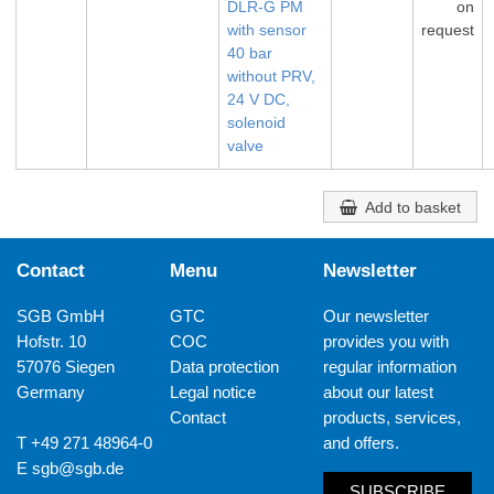
DLR-G PM
on
with sensor
request
40 bar
without PRV,
24 V DC,
solenoid
valve
Add to basket
Contact
Menu
Newsletter
SGB GmbH
GTC
Our newsletter
Hofstr. 10
COC
provides you with
57076 Siegen
Data protection
regular information
Germany
Legal notice
about our latest
Contact
products, services,
T +49 271 48964-0
and offers.
E
sgb@sgb.de
SUBSCRIBE