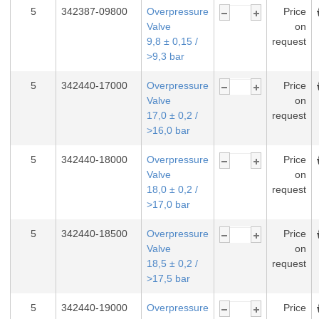
5
342387-09800
Overpressure
Price
Valve
on
9,8 ± 0,15 /
request
>9,3 bar
5
342440-17000
Overpressure
Price
Valve
on
17,0 ± 0,2 /
request
>16,0 bar
5
342440-18000
Overpressure
Price
Valve
on
18,0 ± 0,2 /
request
>17,0 bar
5
342440-18500
Overpressure
Price
Valve
on
18,5 ± 0,2 /
request
>17,5 bar
5
342440-19000
Overpressure
Price