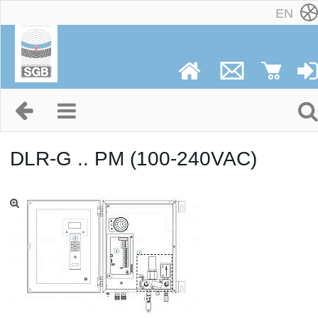
EN
DLR-G .. PM (100-240VAC)