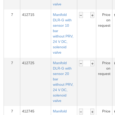
valve
7
412715
Manifold
Price
DLR-G with
on
sensor 10
request
bar
without PRV,
24 V DC,
solenoid
valve
7
412725
Manifold
Price
DLR-G with
on
sensor 20
request
bar
without PRV,
24 V DC,
solenoid
valve
7
412745
Manifold
Price