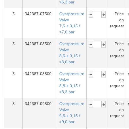
>6,3 bar
5
342387-07500
Overpressure
Price
Valve
on
7,5 ± 0,15 /
request
>7,0 bar
5
342387-08500
Overpressure
Price
Valve
on
8,5 ± 0,15 /
request
>8,0 bar
5
342387-08800
Overpressure
Price
Valve
on
8,8 ± 0,15 /
request
>8,3 bar
5
342387-09500
Overpressure
Price
Valve
on
9,5 ± 0,15 /
request
>9,0 bar