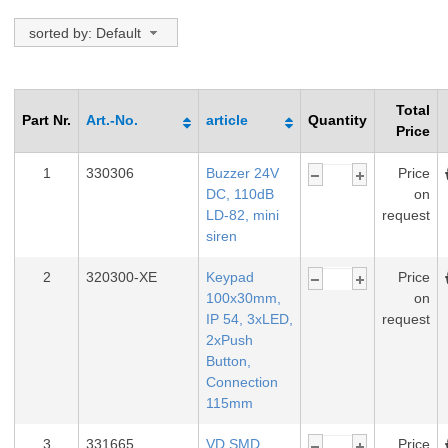
sorted by: Default
Total
Part Nr.
Art.-No.
article
Quantity
Price
1
330306
Buzzer 24V
Price
DC, 110dB
on
LD-82, mini
request
siren
2
320300-XE
Keypad
Price
100x30mm,
on
IP 54, 3xLED,
request
2xPush
Button,
Connection
115mm
3
331665
VD SMD
Price