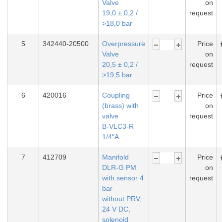
Valve
on
19,0 ± 0,2 /
request
>18,0 bar
5
342440-20500
Overpressure
Price
Valve
on
20,5 ± 0,2 /
request
>19,5 bar
6
420016
Coupling
Price
(brass) with
on
valve
request
B-VLC3-R
1/4"A
7
412709
Manifold
Price
DLR-G PM
on
with sensor 4
request
bar
without PRV,
24 V DC,
solenoid