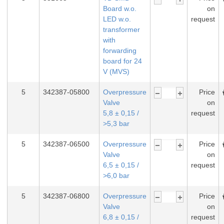
Board w.o.
on
LED w.o.
request
transformer
with
forwarding
board for 24
V (MVS)
5
342387-05800
Overpressure
Price
Valve
on
5,8 ± 0,15 /
request
>5,3 bar
5
342387-06500
Overpressure
Price
Valve
on
6,5 ± 0,15 /
request
>6,0 bar
5
342387-06800
Overpressure
Price
Valve
on
6,8 ± 0,15 /
request