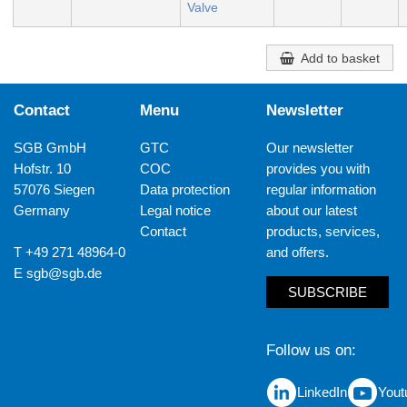
Valve
Add to basket
Contact
Menu
Newsletter
SGB GmbH
GTC
Our newsletter
Hofstr. 10
COC
provides you with
57076 Siegen
Data protection
regular information
Germany
Legal notice
about our latest
Contact
products, services,
T +49 271 48964-0
and offers.
E
sgb@sgb.de
SUBSCRIBE
Follow us on
LinkedIn
Yout