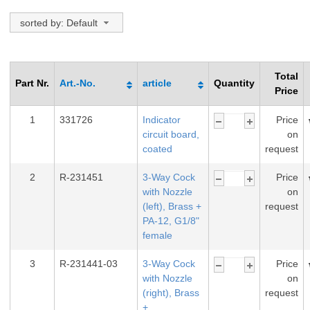
sorted by: Default
Total
Part Nr.
Art.-No.
article
Quantity
Price
1
331726
Indicator
Price
circuit board,
on
coated
request
2
R-231451
3-Way Cock
Price
with Nozzle
on
(left), Brass +
request
PA-12, G1/8"
female
3
R-231441-03
3-Way Cock
Price
with Nozzle
on
(right), Brass
request
+