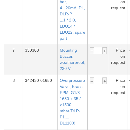
bar,
on
4...20mA, DL,
request
DLR-P
1.1 / 2.0,
LDU14 /
LDU22, spare
part
7
330308
Mounting
Price
Buzzer,
on
weatherproof,
request
230 V
8
342430-01650
Overpressure
Price
Valve, Brass,
on
FPM, G1/8"
request
1650 ± 35 /
>1500
mbar(DLR-
P1.1,
DL1100)