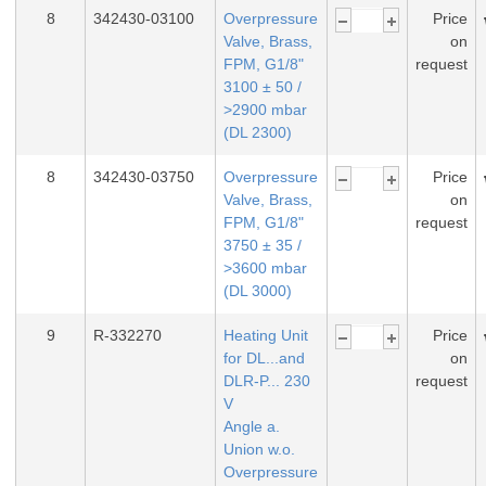
8
342430-03100
Overpressure
Price
Valve, Brass,
on
FPM, G1/8"
request
3100 ± 50 /
>2900 mbar
(DL 2300)
8
342430-03750
Overpressure
Price
Valve, Brass,
on
FPM, G1/8"
request
3750 ± 35 /
>3600 mbar
(DL 3000)
9
R-332270
Heating Unit
Price
for DL...and
on
DLR-P... 230
request
V
Angle a.
Union w.o.
Overpressure