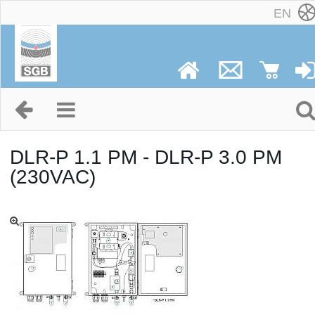
EN
DLR-P 1.1 PM - DLR-P 3.0 PM
(230VAC)