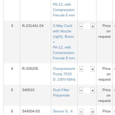
PA-12, with
Compression
Ferrule 6 mm
3
R-231441-04
3-Way Cock
Price
with Nozzle
on
(right), Brass
request
+
PA-12, with
Compression
Ferrule 8 mm
4
R-205205
Overpressure
Price
Pump 7010
on
D, 230V-50Hz
request
5
340010
Dust Filter
Price
Polyamide
on
request
6
344504-03
Sensor 0...4
Price