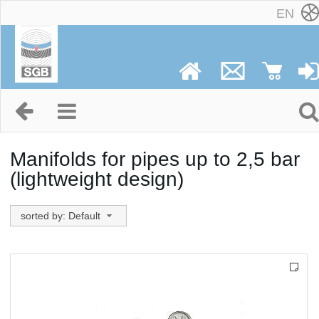
EN
Manifolds for pipes up to 2,5 bar
(lightweight design)
sorted by: Default