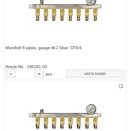
Manifold 8 pipes, gauge till 2,5bar, CF6/4
Article No.
196181-03
pcs
add to basket