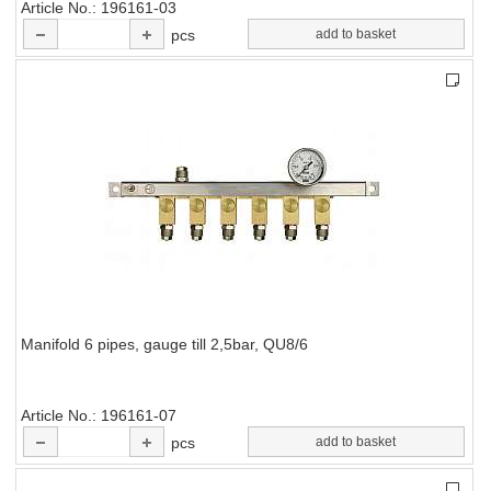
Article No.
196161-03
pcs
add to basket
Manifold 6 pipes, gauge till 2,5bar, QU8/6
Article No.
196161-07
pcs
add to basket