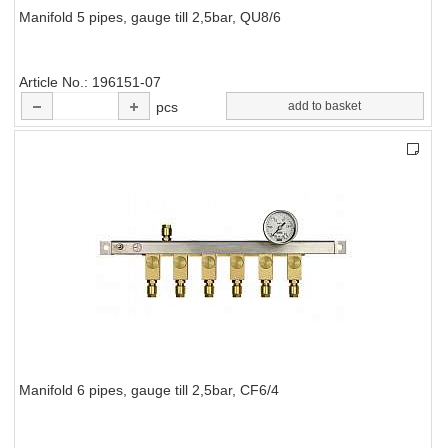
Manifold 5 pipes, gauge till 2,5bar, QU8/6
Article No.
196151-07
pcs
add to basket
Manifold 6 pipes, gauge till 2,5bar, CF6/4