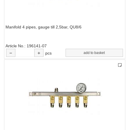
Manifold 4 pipes, gauge till 2,5bar, QU8/6
Article No.
196141-07
pcs
add to basket