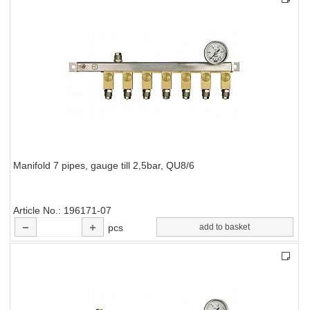
Manifold 7 pipes, gauge till 2,5bar, QU8/6
Article No.
196171-07
pcs
add to basket