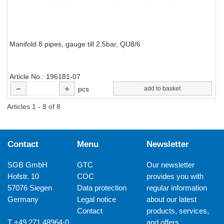
Manifold 8 pipes, gauge till 2,5bar, QU8/6
Article No.
196181-07
pcs
add to basket
Articles 1 - 8 of 8
Contact
Menu
Newsletter
SGB GmbH
GTC
Our newsletter
Hofstr. 10
COC
provides you with
57076 Siegen
Data protection
regular information
Germany
Legal notice
about our latest
Contact
products, services,
T +49 271 48964-0
and offers.