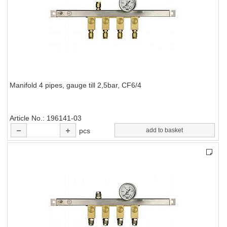
Manifold 4 pipes, gauge till 2,5bar, CF6/4
Article No.
196141-03
pcs
add to basket