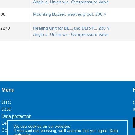
Angle a. Union w.o. Overpressure Valve
308
Mounting Buzzer, weatherproof, 230 V
32270
Heating Unit for DL...and DLR-P... 230 V
Angle a. Union w.o. Overpressure Valve
Menu
GTC
O
COC
l
Data protection
Legal notice
We use cookies on our websites.
Contact
If you continue browsing, we’ll assume that you agree.
Data