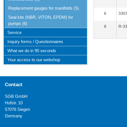
Replacement gauges for manifolds (5)
6
330
Seal kits (NBR, VITON, EPDM) for
pumps (6)
8
R-3
Service
Inquiry forms / Questionnaires
What we do in 90 seconds
Your access to our webshop
Contact
SGB GmbH
Hofstr. 10
57076 Siegen
Germany