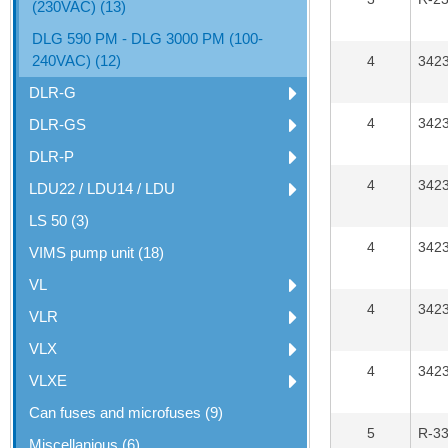
(230VAC) (13)
DLG 590 PM - DLG 3000 PM (100-
240VAC) (12)
4
342
DLR-G
4
342
DLR-GS
DLR-P
4
342
LDU22 / LDU14 / LDU
LS 50 (3)
4
342
VIMS pump unit (18)
VL
4
342
VLR
VLX
4
342
VLXE
Can fuses and microfuses (9)
5
R-3
Miscellanious (6)