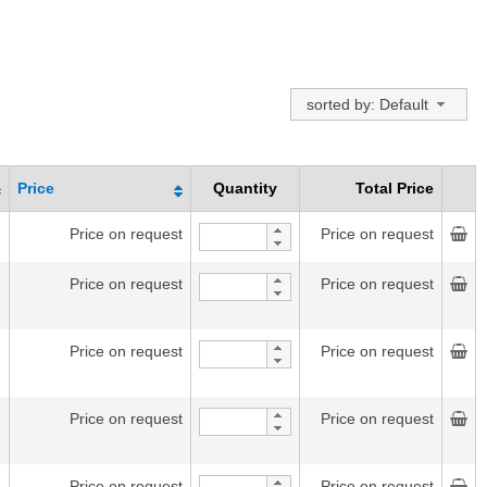
sorted by: Default
Price
Quantity
Total Price
Price on request
Price on request
Price on request
Price on request
Price on request
Price on request
Price on request
Price on request
Price on request
Price on request