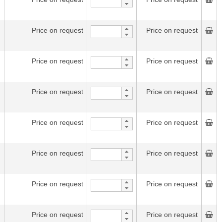
Price on request
Price on request
Price on request
Price on request
Price on request
Price on request
Price on request
Price on request
Price on request
Price on request
Price on request
Price on request
Price on request
Price on request