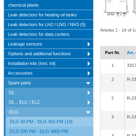
chemical plants
Leak detectors for heating oil tanks
Leak detectors for LH2 / LNG / NH3 (5)
Articles 1 - 14 of 1
Leak detectors for data centers
Leakage sensors
Part Nr.
Art.
Options and additional functions
Installation kits (Inst. kit)
1
331
Accessories
2
R-2
Spare parts
DL
2
R-2
DL .. ELC / ELC
DLG
3
R-2
DLG 50 PM - DLG 450 PM (14)
DLG 590 PM - DLG 3000 PM
3
R-2