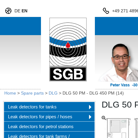
DE
EN
+49 271 489
Home
>
Spare parts
>
DLG
>
DLG 50 PM - DLG 450 PM (14)
DLG 50 
Leak detectors for tanks
Leak detectors for pipes / hoses
Leak detectors for petrol stations
Leak detectors for tank farms /