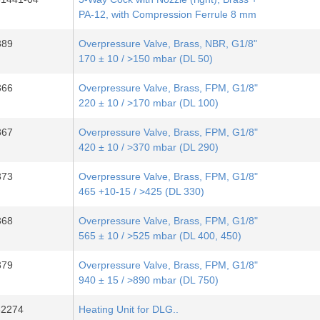
PA-12, with Compression Ferrule 8 mm
389
Overpressure Valve, Brass, NBR, G1/8"
170 ± 10 / >150 mbar (DL 50)
366
Overpressure Valve, Brass, FPM, G1/8"
220 ± 10 / >170 mbar (DL 100)
367
Overpressure Valve, Brass, FPM, G1/8"
420 ± 10 / >370 mbar (DL 290)
373
Overpressure Valve, Brass, FPM, G1/8"
465 +10-15 / >425 (DL 330)
368
Overpressure Valve, Brass, FPM, G1/8"
565 ± 10 / >525 mbar (DL 400, 450)
379
Overpressure Valve, Brass, FPM, G1/8"
940 ± 15 / >890 mbar (DL 750)
32274
Heating Unit for DLG..