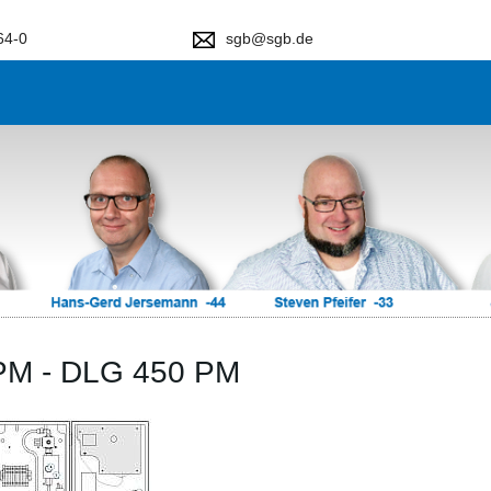
64-0
sgb@sgb.de
PM - DLG 450 PM