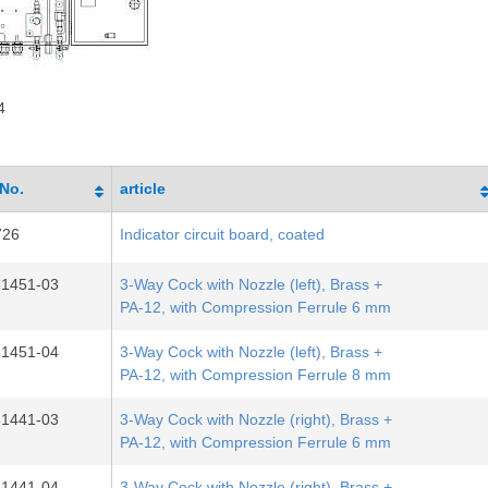
4
-No.
article
726
Indicator circuit board, coated
31451-03
3-Way Cock with Nozzle (left), Brass +
PA-12, with Compression Ferrule 6 mm
31451-04
3-Way Cock with Nozzle (left), Brass +
PA-12, with Compression Ferrule 8 mm
31441-03
3-Way Cock with Nozzle (right), Brass +
PA-12, with Compression Ferrule 6 mm
31441-04
3-Way Cock with Nozzle (right), Brass +