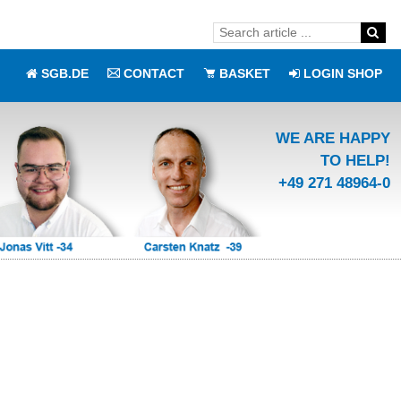
SGB.DE
CONTACT
BASKET
LOGIN SHOP
WE ARE HAPPY
TO HELP!
+49 271 48964-0