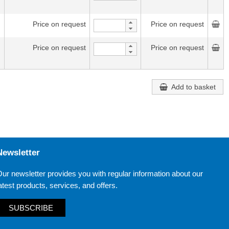
Price on request
Price on request
Price on request
Price on request
Add to basket
Newsletter
ur newsletter provides you with regular information about our
atest products, services, and offers.
SUBSCRIBE