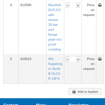
4
412690
Manifold
Price
DLR-GS
on
with
request
sensor
20 bar
and
flange
plate incl.
proof
coupling
5
420015
MS-
Price
Kupplung
on
m.Ventil
request
B-VLC3-
R 1/8"A
Add to basket