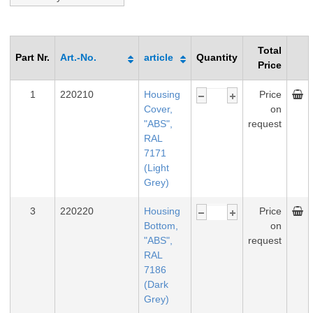
Total
Part Nr.
Art.-No.
article
Quantity
Price
1
220210
Housing
Price
Cover,
on
"ABS",
request
RAL
7171
(Light
Grey)
3
220220
Housing
Price
Bottom,
on
"ABS",
request
RAL
7186
(Dark
Grey)