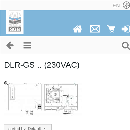
EN
DLR-GS .. (230VAC)
sorted by: Default