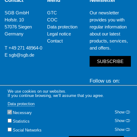
Contact
Menu
Newsletter
SGB GmbH
GTC
Our newsletter
Hofstr. 10
COC
provides you with
57076 Siegen
Data protection
regular information
Germany
Legal notice
about our latest
Contact
products, services,
T +49 271 48964-0
and offers.
E
sgb@sgb.de
SUBSCRIBE
Follow us on
We use cookies on our websites.
LinkedIn
Yout
If you continue browsing, we’ll assume that you agree.
Data protection
Show
Necessary
Show
Statistics
Show
Social Networks