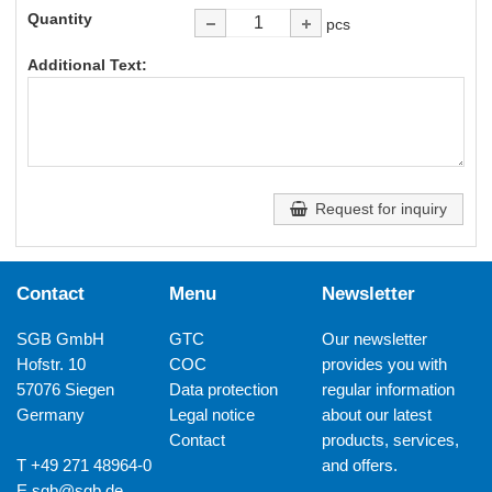
Quantity
pcs
Additional Text:
Request for inquiry
Contact
Menu
Newsletter
SGB GmbH
GTC
Our newsletter
Hofstr. 10
COC
provides you with
57076 Siegen
Data protection
regular information
Germany
Legal notice
about our latest
Contact
products, services,
T +49 271 48964-0
and offers.
E
sgb@sgb.de