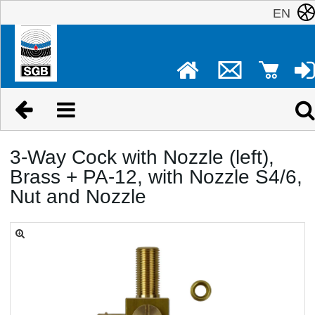
EN
3-Way Cock with Nozzle (left),
Brass + PA-12, with Nozzle S4/6,
Nut and Nozzle