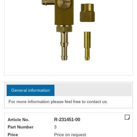
General information
For more information please feel free to contact us.
R-231451-00
Article No.
Part Number
3
Price
Price on request