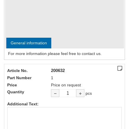
General information
For more information please feel free to contact us.
200632
Article No.
Part Number
1
Price
Price on request
Quantity
pcs
Additional Text: