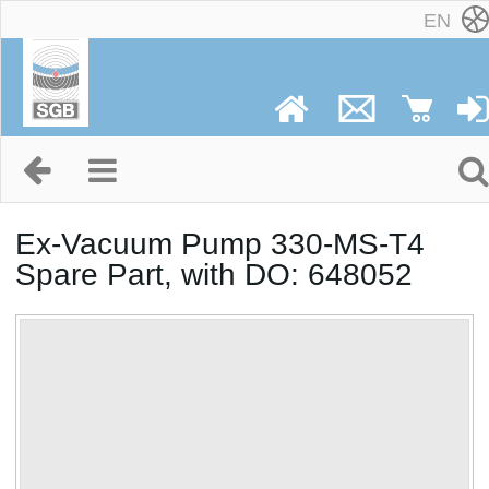
EN
Ex-Vacuum Pump 330-MS-T4
Spare Part, with DO: 648052
No image available