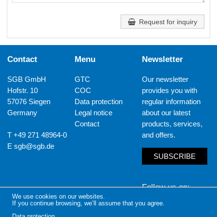
Request for inquiry
Contact
Menu
Newsletter
SGB GmbH
GTC
Our newsletter
Hofstr. 10
COC
provides you with
57076 Siegen
Data protection
regular information
Germany
Legal notice
about our latest
Contact
products, services,
T +49 271 48964-0
and offers.
E
sgb@sgb.de
SUBSCRIBE
Follow us on
We use cookies on our websites.
If you continue browsing, we’ll assume that you agree.
LinkedIn
Yout
Data protection