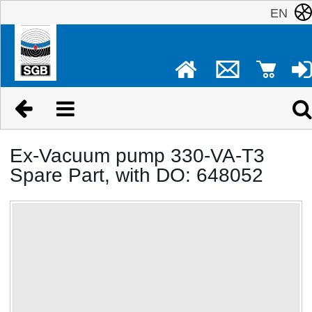
EN
Ex-Vacuum pump 330-VA-T3
Spare Part, with DO: 648052
No image available