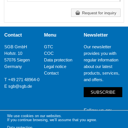
Request for inquiry
Contact
Menu
Newsletter
SGB GmbH
GTC
Our newsletter
Hofstr. 10
COC
provides you with
57076 Siegen
Data protection
regular information
Germany
Legal notice
about our latest
Contact
products, services,
T +49 271 48964-0
and offers.
E
sgb@sgb.de
SUBSCRIBE
Follow us on
We use cookies on our websites.
If you continue browsing, we’ll assume that you agree.
LinkedIn
Yout
Data protection