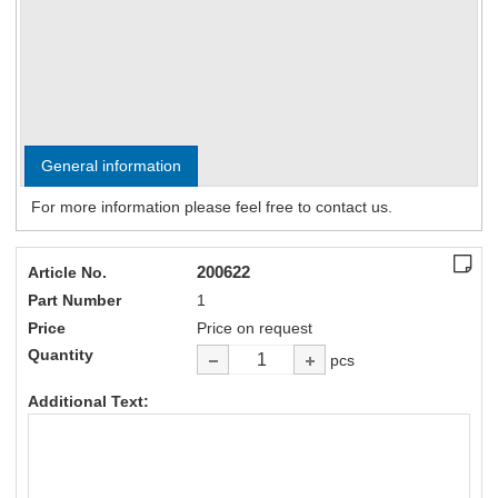
General information
For more information please feel free to contact us.
200622
Article No.
Part Number
1
Price
Price on request
Quantity
pcs
Additional Text: