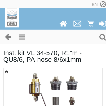
EN
Inst. kit VL 34-570, R1"m -
QU8/6, PA-hose 8/6x1mm