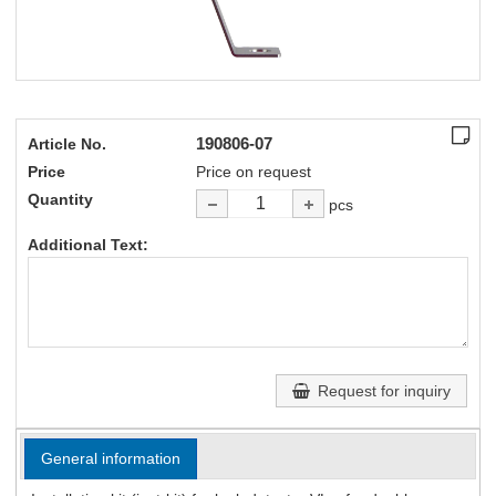
190806-07
Article No.
Price
Price on request
Quantity
pcs
Additional Text:
Request for inquiry
General information