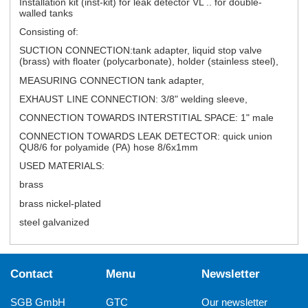
Installation kit (inst-kit) for leak detector VL .. for double-
walled tanks
Consisting of:
SUCTION CONNECTION:tank adapter, liquid stop valve
(brass) with floater (polycarbonate), holder (stainless steel),
MEASURING CONNECTION tank adapter,
EXHAUST LINE CONNECTION: 3/8" welding sleeve,
CONNECTION TOWARDS INTERSTITIAL SPACE: 1" male
CONNECTION TOWARDS LEAK DETECTOR: quick union
QU8/6 for polyamide (PA) hose 8/6x1mm
USED MATERIALS:
brass
brass nickel-plated
steel galvanized
Contact
Menu
Newsletter
SGB GmbH
GTC
Our newsletter