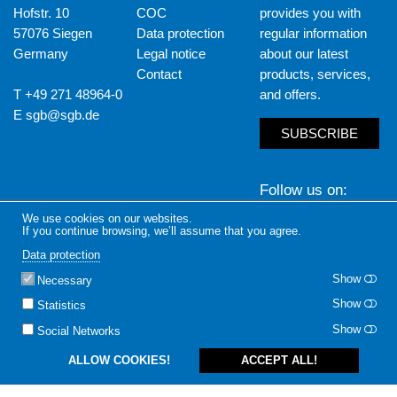
Hofstr. 10
COC
provides you with
57076 Siegen
Data protection
regular information
Germany
Legal notice
about our latest
Contact
products, services,
T +49 271 48964-0
and offers.
E
sgb@sgb.de
SUBSCRIBE
Follow us on
We use cookies on our websites.
LinkedIn
Yout
If you continue browsing, we’ll assume that you agree.
Data protection
Show
Necessary
Show
Statistics
Show
Social Networks
ALLOW COOKIES!
ACCEPT ALL!