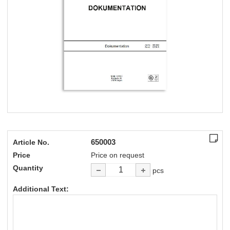
650003
Article No.
Price
Price on request
Quantity
pcs
Additional Text: