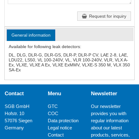
Request for inquiry
General information
Available for following leak detectors:
DL, DLG, DLR-G, DLR-GS, DLR-P, DLR-P CV, LAE 2-8, LAE,
LDU22, LS50, VL 100-240V, VL, VLR 100-240V, VLR, VLX A-
Ex, VLXE, VLXE A Ex, VLXE ExMMV, VLXE-S 350 M, VLX 350
SA-Ex
Contact
Menu
Newsletter
SGB GmbH
GTC
Our newsletter
Hofstr. 10
COC
provides you with
57076 Siegen
Data protection
regular information
Germany
Legal notice
about our latest
Contact
products, services,