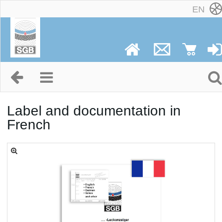
EN
Label and documentation in
French