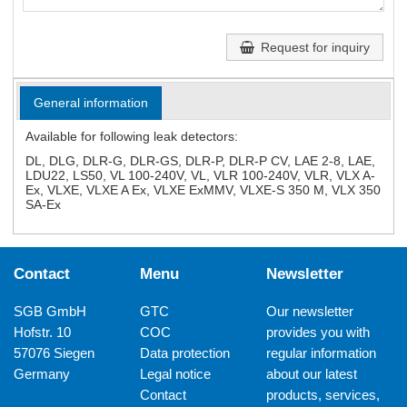
Request for inquiry
General information
Available for following leak detectors:
DL, DLG, DLR-G, DLR-GS, DLR-P, DLR-P CV, LAE 2-8, LAE,
LDU22, LS50, VL 100-240V, VL, VLR 100-240V, VLR, VLX A-
Ex, VLXE, VLXE A Ex, VLXE ExMMV, VLXE-S 350 M, VLX 350
SA-Ex
Contact
Menu
Newsletter
SGB GmbH
GTC
Our newsletter
Hofstr. 10
COC
provides you with
57076 Siegen
Data protection
regular information
Germany
Legal notice
about our latest
Contact
products, services,