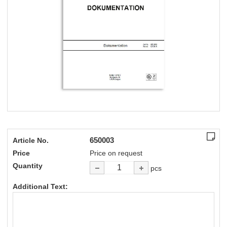
650003
Article No.
Price
Price on request
Quantity
pcs
Additional Text: