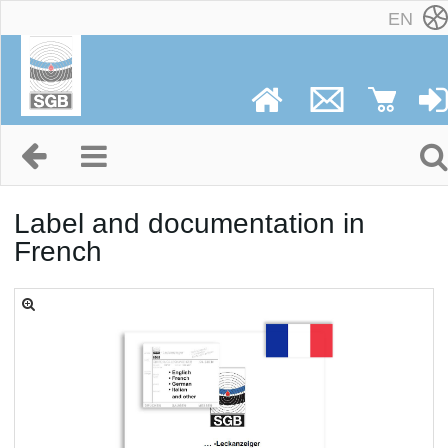
EN
Label and documentation in
French