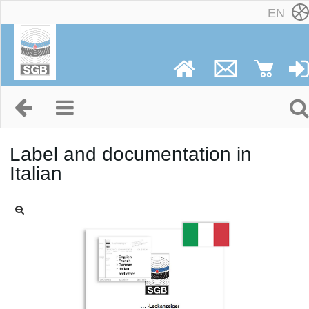
EN
Label and documentation in
Italian