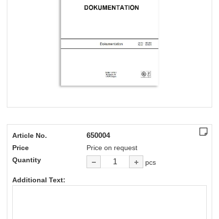
650004
Article No.
Price
Price on request
Quantity
pcs
Additional Text: