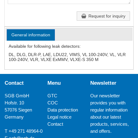
Request for inquiry
General information
Available for following leak detectors:
DL, DLG, DLR-P, LAE, LDU22, VIMS, VL 100-240V, VL, VLR
100-240V, VLR, VLXE ExMMV, VLXE-S 350 M
Contact
Menu
Newsletter
SGB GmbH
GTC
Our newsletter
Hofstr. 10
COC
provides you with
57076 Siegen
Data protection
regular information
Germany
Legal notice
about our latest
Contact
products, services,
T +49 271 48964-0
and offers.