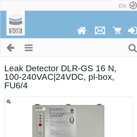
EN
Leak Detector DLR-GS 16 N,
100-240VAC|24VDC, pl-box,
FU6/4