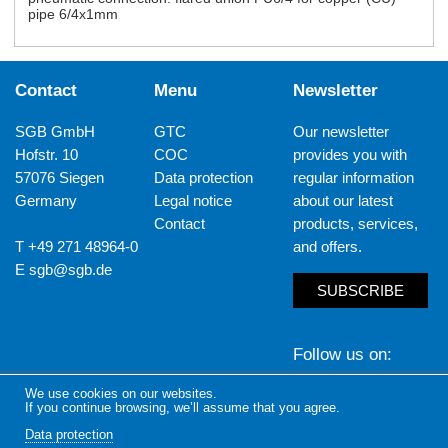
pipe 6/4x1mm
Contact
Menu
Newsletter
SGB GmbH
GTC
Our newsletter
Hofstr. 10
COC
provides you with
57076 Siegen
Data protection
regular information
Germany
Legal notice
about our latest
Contact
products, services,
T +49 271 48964-0
and offers.
E
sgb@sgb.de
SUBSCRIBE
Follow us on
We use cookies on our websites.
LinkedIn
Yout
If you continue browsing, we’ll assume that you agree.
Data protection