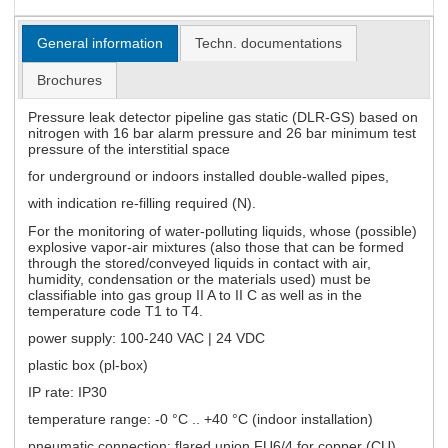
General information
Techn. documentations
Brochures
Pressure leak detector pipeline gas static (DLR-GS) based on
nitrogen with 16 bar alarm pressure and 26 bar minimum test
pressure of the interstitial space
for underground or indoors installed double-walled pipes,
with indication re-filling required (N).
For the monitoring of water-polluting liquids, whose (possible)
explosive vapor-air mixtures (also those that can be formed
through the stored/conveyed liquids in contact with air,
humidity, condensation or the materials used) must be
classifiable into gas group II A to II C as well as in the
temperature code T1 to T4.
power supply: 100-240 VAC | 24 VDC
plastic box (pl-box)
IP rate: IP30
temperature range: -0 °C .. +40 °C (indoor installation)
pneumatic connection: flared union FU6/4 for copper (CU)