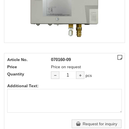
070160-09
Article No.
Price
Price on request
Quantity
pcs
Additional Text:
Request for inquiry