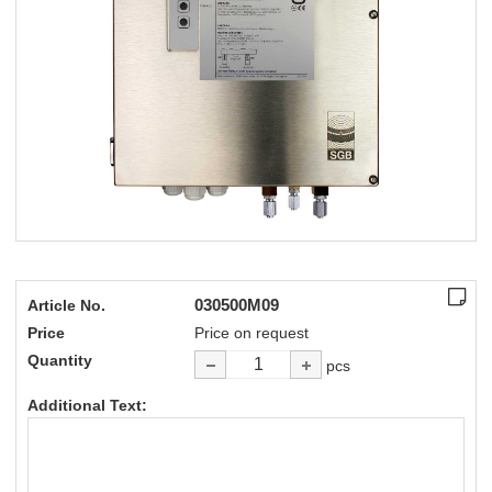
030500M09
Article No.
Price
Price on request
Quantity
pcs
Additional Text: