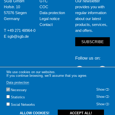
SGB GmbH
GTC
Our newsletter
Hofstr. 10
COC
provides you with
57076 Siegen
Data protection
regular information
Germany
Legal notice
about our latest
Contact
products, services,
T +49 271 48964-0
and offers.
E
sgb@sgb.de
SUBSCRIBE
Follow us on
LinkedIn
Yout
We use cookies on our websites.
If you continue browsing, we’ll assume that you agree.
Data protection
Show
Necessary
Show
Statistics
Show
Social Networks
ALLOW COOKIES!
ACCEPT ALL!