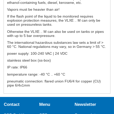
ethanol-containing fuels, diesel, kerosene, etc.
Vapors must be heavier than air!
If the flash point of the liquid to be monitored requires
explosion protection measures, the VLXE .. M can only be
used on pressureless tanks.
Otherwise the VLXE .. M can also be used on tanks or pipes
with up to 5 bar overpressure.
The international hazardous substances law sets a limit of >
60 °C. National regulations may vary, so in Germany > 55 °C.
power supply: 100-240 VAC | 24 VDC
stainless steel box (ss-box)
IP rate: IP66
temperature range: -40 °C .. +60 °C
pneumatic connection: flared union FU6/4 for copper (CU)
pipe 6/4x1mm
Contact
Menu
Newsletter