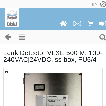
EN
Leak Detector VLXE 500 M, 100-
240VAC|24VDC, ss-box, FU6/4