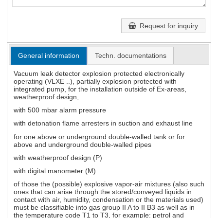
Request for inquiry
General information
Techn. documentations
Vacuum leak detector explosion protected electronically
operating (VLXE ..), partially explosion protected with
integrated pump, for the installation outside of Ex-areas,
weatherproof design,
with 500 mbar alarm pressure
with detonation flame arresters in suction and exhaust line
for one above or underground double-walled tank or for
above and underground double-walled pipes
with weatherproof design (P)
with digital manometer (M)
of those the (possible) explosive vapor-air mixtures (also such
ones that can arise through the stored/conveyed liquids in
contact with air, humidity, condensation or the materials used)
must be classifiable into gas group II A to II B3 as well as in
the temperature code T1 to T3, for example: petrol and