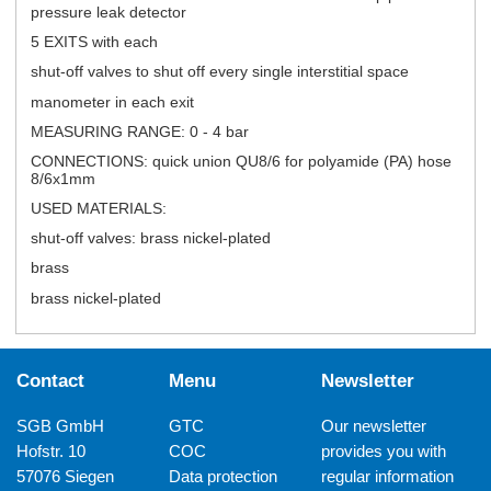
pressure leak detector
5 EXITS with each
shut-off valves to shut off every single interstitial space
manometer in each exit
MEASURING RANGE: 0 - 4 bar
CONNECTIONS: quick union QU8/6 for polyamide (PA) hose
8/6x1mm
USED MATERIALS:
shut-off valves: brass nickel-plated
brass
brass nickel-plated
Contact
Menu
Newsletter
SGB GmbH
GTC
Our newsletter
Hofstr. 10
COC
provides you with
57076 Siegen
Data protection
regular information