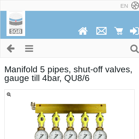
EN
Manifold 5 pipes, shut-off valves,
gauge till 4bar, QU8/6