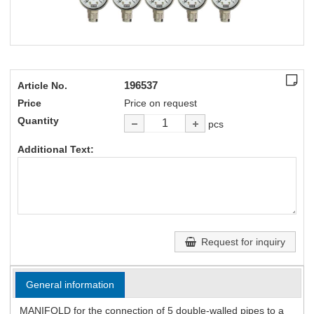
196537
Article No.
Price
Price on request
Quantity
pcs
Additional Text:
Request for inquiry
General information
MANIFOLD for the connection of 5 double-walled pipes to a