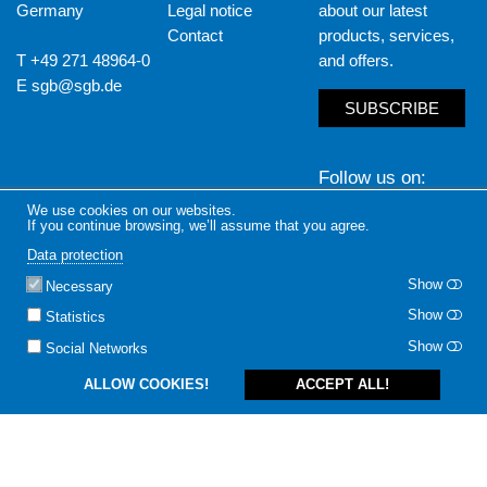
Germany
Legal notice
about our latest
Contact
products, services,
T +49 271 48964-0
and offers.
E
sgb@sgb.de
SUBSCRIBE
Follow us on
We use cookies on our websites.
LinkedIn
Yout
If you continue browsing, we’ll assume that you agree.
Data protection
Show
Necessary
Show
Statistics
Show
Social Networks
ALLOW COOKIES!
ACCEPT ALL!