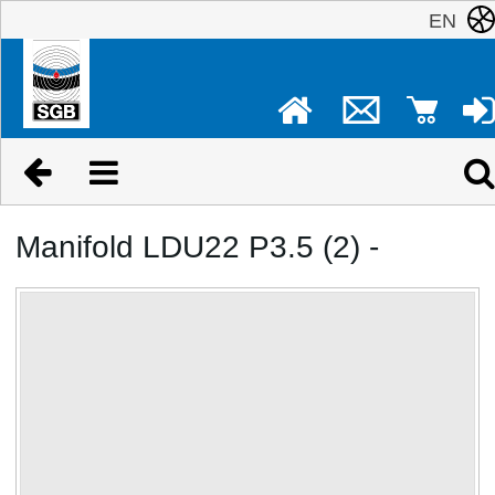
EN
Manifold LDU22 P3.5 (2) -
No image available