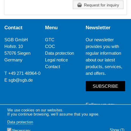
Request for inquiry
Contact
Menu
Newsletter
SGB GmbH
GTC
Our newsletter
Hofstr. 10
COC
provides you with
57076 Siegen
Data protection
regular information
Germany
Legal notice
about our latest
Contact
products, services,
T +49 271 48964-0
and offers.
E
sgb@sgb.de
SUBSCRIBE
Follow us on
We use cookies on our websites.
If you continue browsing, we’ll assume that you agree.
LinkedIn
Yout
Data protection
Show
Necessary