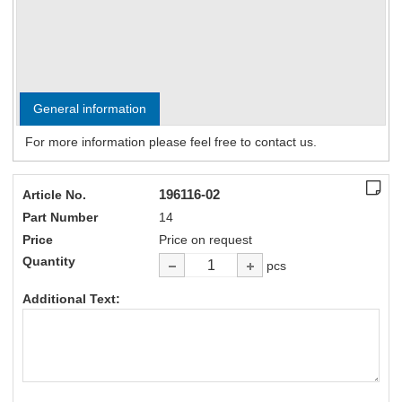
General information
For more information please feel free to contact us.
196116-02
Article No.
Part Number
14
Price
Price on request
Quantity
pcs
Additional Text: