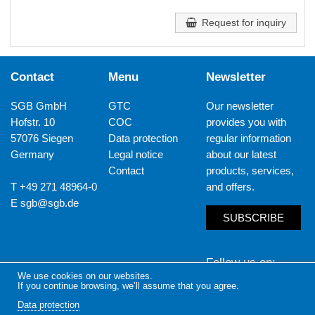
Request for inquiry
Contact
Menu
Newsletter
SGB GmbH
GTC
Our newsletter
Hofstr. 10
COC
provides you with
57076 Siegen
Data protection
regular information
Germany
Legal notice
about our latest
Contact
products, services,
T +49 271 48964-0
and offers.
E
sgb@sgb.de
SUBSCRIBE
Follow us on
We use cookies on our websites.
If you continue browsing, we’ll assume that you agree.
LinkedIn
Yout
Data protection