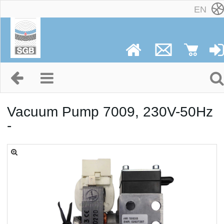
EN
Vacuum Pump 7009, 230V-50Hz
-