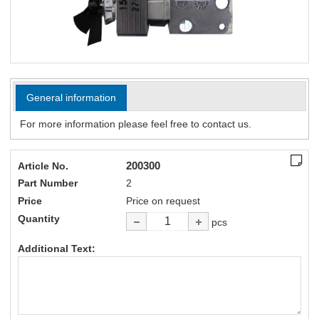
General information
For more information please feel free to contact us.
200300
Article No.
Part Number
2
Price
Price on request
Quantity
pcs
Additional Text: